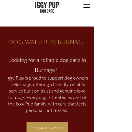
Dog Walker in BURNAGE
Looking for a reliable dog care in
Burnage?
Iggy Pup is proud to support dog owners
in Burnage, offering a friendly, reliable
service built on trust and genuine love
for dogs. Every dog is treated as part of
the Iggy Pup family, with care that feels
personal, not rushed.
Contact Iggy Pup