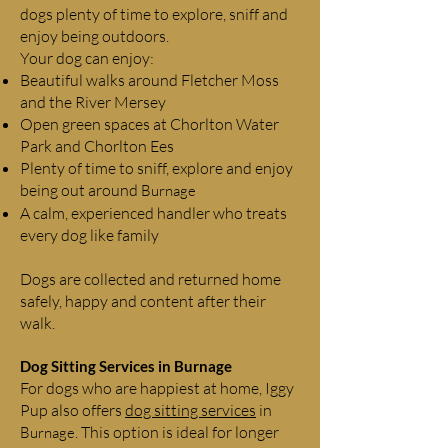
dogs plenty of time to explore, sniff and
enjoy being outdoors.
Your dog can enjoy:
Beautiful walks around Fletcher Moss
and the River Mersey
Open green spaces at Chorlton Water
Park and Chorlton Ees
Plenty of time to sniff, explore and enjoy
being out around
Burnage
A calm, experienced handler who treats
every dog like family
Dogs are collected and returned home
safely, happy and content after their
walk.
Dog Sitting Services in
Burnage
For dogs who are happiest at home, Iggy
Pup also offers
dog sitting services
in
. This option is ideal for longer
Burnage