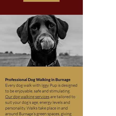
Professional Dog Walking in Burnage
Every dog walk with Iggy Pup is designed
to be enjoyable, safe and stimulating.
Our dog walking services
are tailored to
suit your dog’s age, energy levels and
personality. Walks take place in and
around
’s green spaces, giving
Burnage