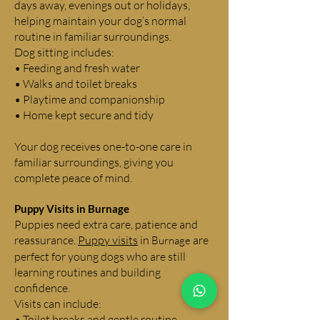
days away, evenings out or holidays,
helping maintain your dog’s normal
routine in familiar surroundings.
Dog sitting includes:
• Feeding and fresh water
• Walks and toilet breaks
• Playtime and companionship
• Home kept secure and tidy
Your dog receives one-to-one care in
familiar surroundings, giving you
complete peace of mind.
Puppy Visits in
Burnage
Puppies need extra care, patience and
reassurance.
Puppy visits
in
are
Burnage
perfect for young dogs who are still
learning routines and building
confidence.
Visits can include:
• Toilet breaks and gentle routine