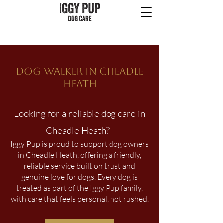
Dog Walker in CHEADLE
HEATH
Looking for a reliable dog care in
Cheadle Heath?
Iggy Pup is proud to support dog owners
in Cheadle Heath, offering a friendly,
reliable service built on trust and
genuine love for dogs. Every dog is
treated as part of the Iggy Pup family,
with care that feels personal, not rushed.