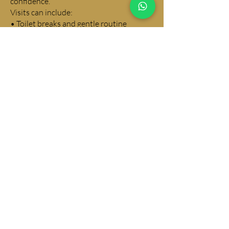
confidence.
Visits can include:
• Toilet breaks and gentle routine
building
• Feeding and fresh water
• Calm playtime and interaction
• Plenty of reassurance and cuddles
All visits are relaxed, positive and
designed to support healthy puppy
development.
WHY CHOOSE IGGY PUP DOG
CARE IN CHEADLE HEATH
• Fully focused on your dog’s wellbeing
• Calm, patient and experienced
handling