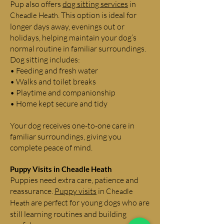
Pup also offers
dog sitting services
in
. This option is ideal for
Cheadle Heath
longer days away, evenings out or
holidays, helping maintain your dog’s
normal routine in familiar surroundings.
Dog sitting includes:
• Feeding and fresh water
• Walks and toilet breaks
• Playtime and companionship
• Home kept secure and tidy
Your dog receives one-to-one care in
familiar surroundings, giving you
complete peace of mind.
Puppy Visits in
Cheadle Heath
Puppies need extra care, patience and
reassurance.
Puppy visits
in
Cheadle
are perfect for young dogs who are
Heath
still learning routines and building