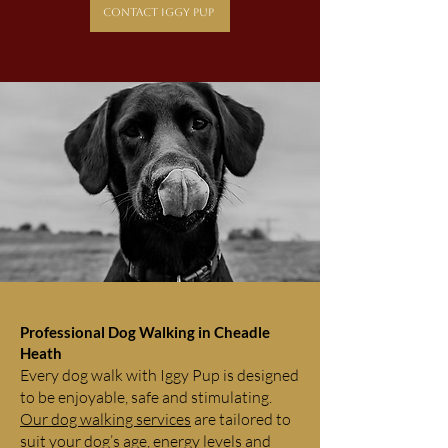
Contact Iggy Pup
Professional Dog Walking in Cheadle
Heath
Every dog walk with Iggy Pup is designed
to be enjoyable, safe and stimulating.
Our dog walking services
are tailored to
suit your dog’s age, energy levels and