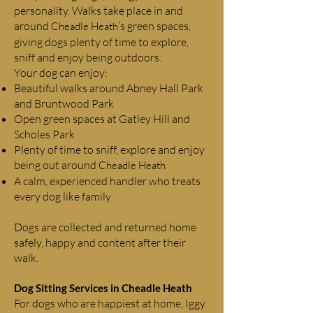
personality. Walks take place in and
around
’s green spaces,
Cheadle Heath
giving dogs plenty of time to explore,
sniff and enjoy being outdoors.
Your dog can enjoy:
Beautiful walks around Abney Hall Park
and Bruntwood Park
Open green spaces at Gatley Hill and
Scholes Park
Plenty of time to sniff, explore and enjoy
being out around
Cheadle Heath
A calm, experienced handler who treats
every dog like family
Dogs are collected and returned home
safely, happy and content after their
walk.
Dog Sitting Services in
Cheadle Heath
For dogs who are happiest at home, Iggy