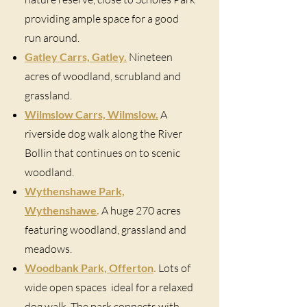
providing ample space for a good
run around.
Gatley Carrs, Gatley.
Nineteen
acres of woodland, scrubland and
grassland.
Wilmslow Carrs, Wilmslow.
A
riverside dog walk along the River
Bollin that continues on to scenic
woodland.
Wythenshawe Park,
Wythenshawe
.
A huge 270 acres
featuring woodland, grassland and
meadows.
Woodbank Park, Offerton
.
Lots of
wide open spaces ideal for a relaxed
dog walk. The park connects with