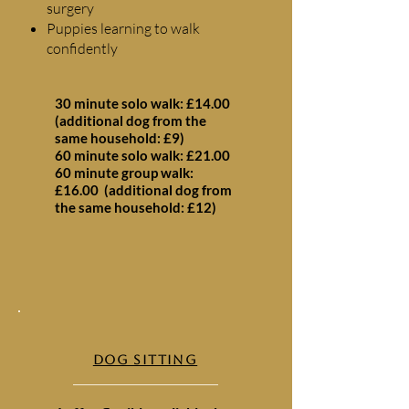
surgery
Puppies learning to walk
confidently
30 minute solo walk: £14.00
(additional dog from the
same household: £9)
60 minute solo walk: £21.00
60 minute group walk:
£16.00 (additional dog from
the same household: £12)
DOG SITTING