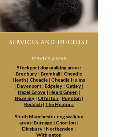
SERVICES AND PRICELIST
SERVICE AREAS
Stockport dog walking areas:
Bredbury
|
Bramhall
|
Cheadle
Heath
|
Cheadle
|
Cheadle Hulme
|
Davenport
|
Edgeley
|
Gatley
|
Hazel Grove
|
Heald Green
|
Heaviley
|
Offerton
|
Poynton
|
Reddish
|
The Heatons
South Manchester dog walking
areas:
Burnage
|
Chorlton
|
Didsbury
|
Northenden
|
Withington