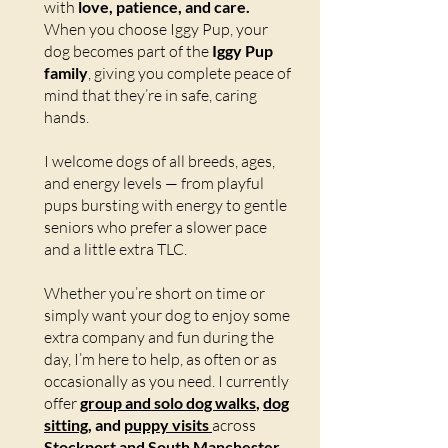
with
love, patience, and care.
When you choose Iggy Pup, your
dog becomes part of the
Iggy Pup
family
, giving you complete peace of
mind that they’re in safe, caring
hands.
I welcome dogs of all breeds, ages,
and energy levels — from playful
pups bursting with energy to gentle
seniors who prefer a slower pace
and a little extra TLC.
Whether you’re short on time or
simply want your dog to enjoy some
extra company and fun during the
day, I’m here to help, as often or as
occasionally as you need. I currently
offer
group and solo dog walks
,
dog
sitting
, and
puppy visits
across
Stockport and South Manchester.