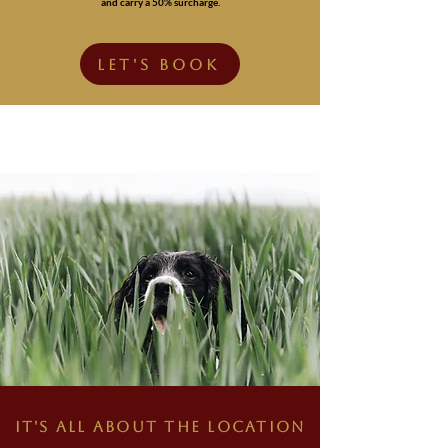
and carry a 50% surcharge.
LET'S BOOK
IT'S ALL ABOUT THE LOCATION