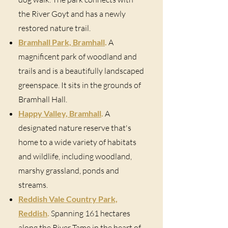
the River Goyt and has a newly
restored nature trail.
Bramhall Park, Bramhall
.
A
magnificent park of woodland and
trails and is a beautifully landscaped
greenspace. It sits in the grounds of
Bramhall Hall.
Happy Valley, Bramhall
.
A
designated nature reserve that's
home to a wide variety of habitats
and wildlife, including woodland,
marshy grassland, ponds and
streams.
Reddish Vale Country Park,
Reddish
.
Spanning 161 hectares
along the River Tame in the heart of