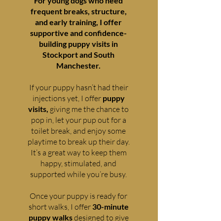
For young dogs who need
frequent breaks, structure,
and early training, I offer
supportive and confidence-
building puppy visits in
Stockport and South
Manchester.
If your puppy hasn’t had their
injections yet, I offer
puppy
visits,
giving me the chance to
pop in, let your pup out for a
toilet break, and enjoy some
playtime to break up their day.
It’s a great way to keep them
happy, stimulated, and
supported while you’re busy.
Once your puppy is ready for
short walks, I offer
30-minute
puppy walks
designed to give