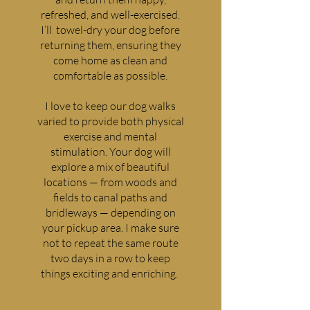
refreshed, and well-exercised.
I’ll towel-dry your dog before
returning them, ensuring they
come home as clean and
comfortable as possible.
I love to keep our dog walks
varied to provide both physical
exercise and mental
stimulation. Your dog will
explore a mix of beautiful
locations — from woods and
fields to canal paths and
bridleways — depending on
your pickup area. I make sure
not to repeat the same route
two days in a row to keep
things exciting and enriching.
GROUP WALKS