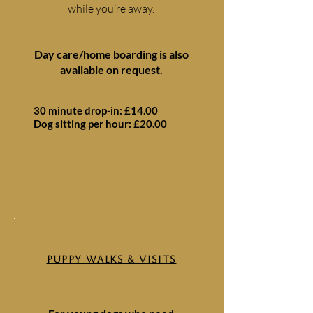
while you’re away.
Day care/home boarding is also
available on request.
30 minute drop-in: £14.00
Dog sitting per hour: £20.00
PUPPY WALKS & VISITS