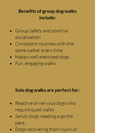
Benefits of group dog walks
include:
Group Safety and positive
socialisation
Consistent routines with the
same walker every time
Happy well-exercised dogs
Fun, engaging walks
SOLO WALKS
Solo dog walks are perfect for:
Reactive or nervous dogs who
require quiet walks
Senior dogs needing a gentle
pace
Dogs recovering from injury or