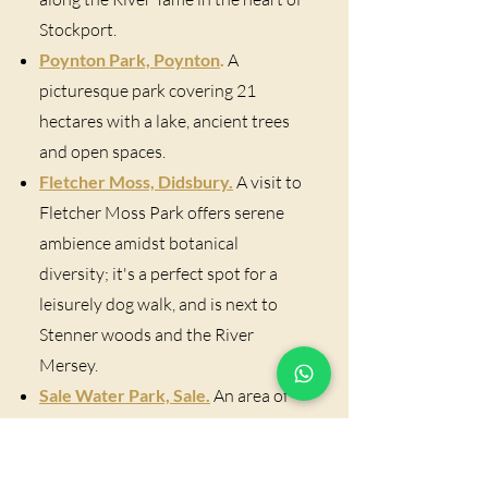
Stockport.
Poynton Park, Poynton
.
A
picturesque park covering 21
hectares with a lake, ancient trees
and open spaces.
Fletcher Moss, Didsbury.
A visit to
Fletcher Moss Park offers serene
ambience amidst botanical
diversity; it's a perfect spot for a
leisurely dog walk, and is next to
Stenner woods and the River
Mersey.
Sale Water Park, Sale.
An area of
countryside and parkland
containing a lake, woodland,
meadows, and the River Mersey.