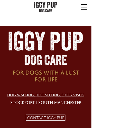
For dogs with a lust
for life
DOG WALKING
,
DOG SITTING
,
PUPPY VISITS
STOCKPORT | SOUTH MANCHESTER
CONTACT IGGY PUP