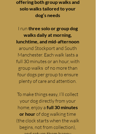
offering both group walks and
solo walks tailored to your
dog’s needs
I run
three solo or group dog
walks daily at morning,
lunchtime, and mid-afternoon
around Stockport and South
Manchester. Each walk lasts a
full 30 minutes or an hour, with
group walks of no more than
four dogs per group to ensure
plenty of care and attention.
To make things easy, I’ll collect
your dog directly from your
home, enjoy a
full 30 minutes
or hour
of dog walking time
(the clock starts when the walk
begins, not from collection),
and return them happy,