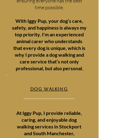
ensuring everyone has the best
time possible.
With Iggy Pup, your dog’s care,
safety, and happiness is always my
top priority. I'm an experienced
animal carer who understands
that every dog is unique, which is
why I provide a dog walking and
care service that’s not only
professional, but also personal.
DOG WALKING
At Iggy Pup, I provide reliable,
caring, and enjoyable dog
walking services in Stockport
and South Manchester,