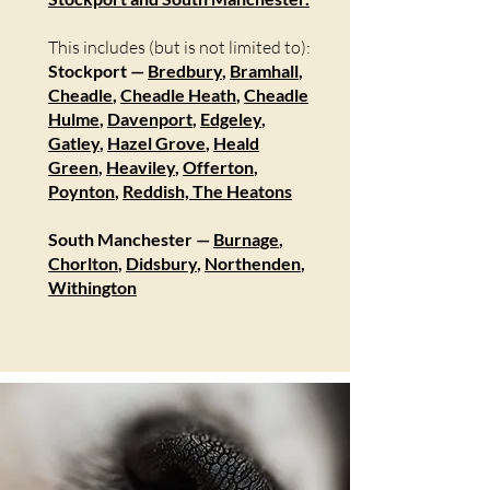
This includes (but is not limited to):
Stockport —
Bredbury
,
Bramhall
,
Cheadle
,
Cheadle Heath
,
Cheadle
Hulme
,
Davenport
,
Edgeley
,
Gatley
,
Hazel Grove
,
Heald
Green
,
Heaviley
,
Offerton
,
Poynton
,
Reddish,
The Heatons
South Manchester —
Burnage
,
Chorlton
,
Didsbury
,
Northenden
,
Withington