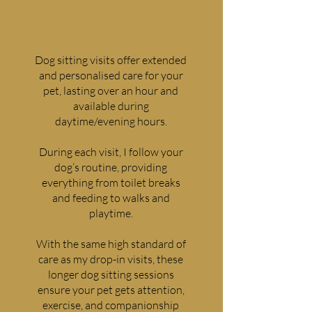
DOG SITTING
Dog sitting visits offer extended
and personalised care for your
pet, lasting over an hour and
available during
daytime/evening hours.
During each visit, I follow your
dog’s routine, providing
everything from toilet breaks
and feeding to walks and
playtime.
With the same high standard of
care as my drop-in visits, these
longer dog sitting sessions
ensure your pet gets attention,
exercise, and companionship