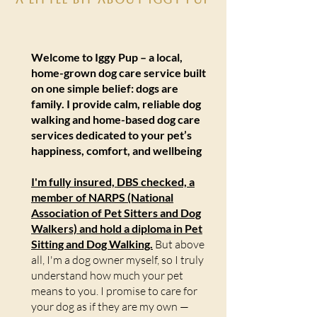
Welcome to Iggy Pup – a local,
home-grown dog care service built
on one simple belief: dogs are
family. I provide calm, reliable dog
walking and home-based dog care
services dedicated to your pet’s
happiness, comfort, and wellbeing
I'm fully insured, DBS checked, a
member of NARPS (National
Association of Pet Sitters and Dog
Walkers) and hold a diploma in Pet
Sitting and Dog Walking.
But above
all, I'm a dog owner myself, so I truly
understand how much your pet
means to you. I promise to care for
your dog as if they are my own —