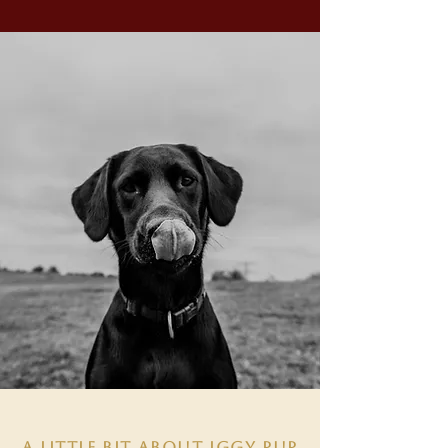
A LITTLE BIT ABOUT IGGY PUP