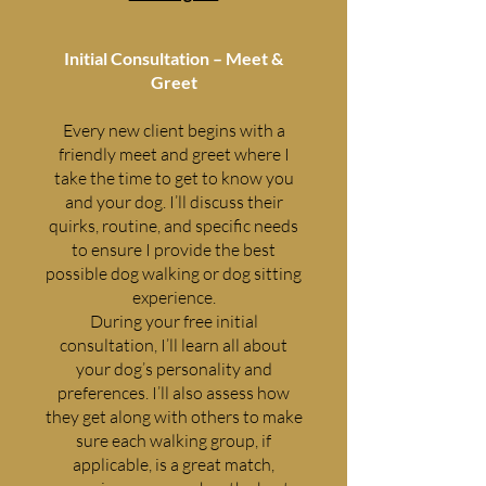
Initial Consultation – Meet &
Greet
Every new client begins with a
friendly meet and greet where I
take the time to get to know you
and your dog. I’ll discuss their
quirks, routine, and specific needs
to ensure I provide the best
possible dog walking or dog sitting
experience.
During your free initial
consultation, I’ll learn all about
your dog’s personality and
preferences. I’ll also assess how
they get along with others to make
sure each walking group, if
applicable, is a great match,