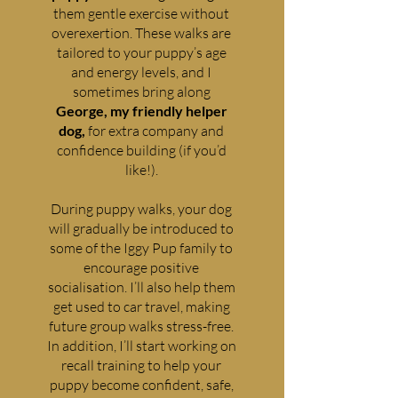
them gentle exercise without
overexertion. These walks are
tailored to your puppy’s age
and energy levels, and I
sometimes bring along
George, my friendly helper
dog,
for extra company and
confidence building (if you’d
like!).
During puppy walks, your dog
will gradually be introduced to
some of the Iggy Pup family to
encourage positive
socialisation. I’ll also help them
get used to car travel, making
future group walks stress-free.
In addition, I’ll start working on
recall training to help your
puppy become confident, safe,