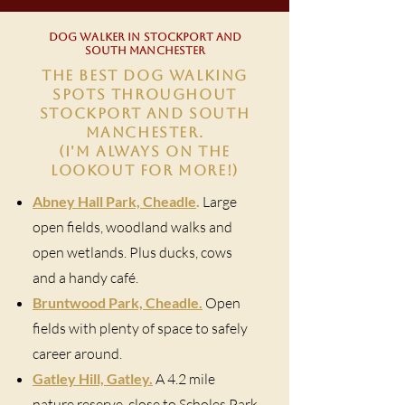
DOG WALKER IN STOCKPORT AND
SOUTH MANCHESTER
THE BEST DOG WALKING
SPOTS THROUGHOUT
STOCKPORT AND SOUTH
MANCHESTER.
(I'M ALWAYS ON THE
LOOKOUT FOR MORE!)
Abney Hall Park, Cheadle
.
Large
open fields, woodland walks and
open wetlands. Plus ducks, cows
and a handy café.
Bruntwood Park, Cheadle.
Open
fields with plenty of space to safely
career around.
Gatley Hill, Gatley.
A 4.2 mile
nature reserve, close to Scholes Park