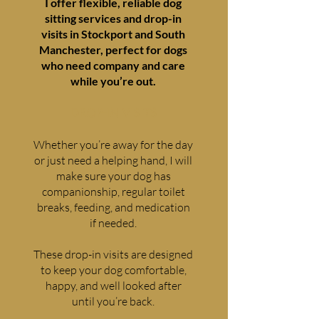
I offer flexible, reliable dog
sitting services and drop-in
visits in Stockport and South
Manchester, perfect for dogs
who need company and care
while you’re out.
DROP-IN VISITS
Whether you’re away for the day
or just need a helping hand, I will
make sure your dog has
companionship, regular toilet
breaks, feeding, and medication
if needed.
These drop-in visits are designed
to keep your dog comfortable,
happy, and well looked after
until you’re back.