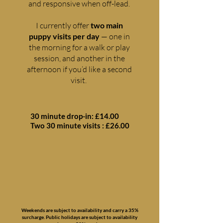
and responsive when off-lead.
I currently offer
two main
puppy visits per day
— one in
the morning for a walk or play
session, and another in the
afternoon if you’d like a second
visit.
30 minute drop-in: £14.00
Two 30 minute visits : £26.00
Weekends are subject to availability and carry a 35%
surcharge. Public holidays are subject to availability